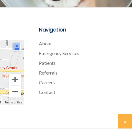
Navigation
About
Emergency Services
Patients
Referrals
Careers
Contact