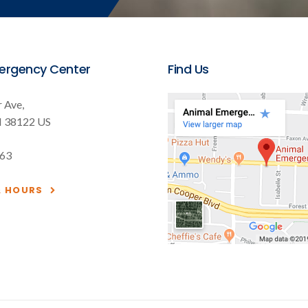
ergency Center
Find Us
 Ave
N
38122
US
563
& HOURS