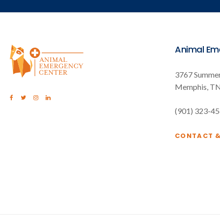
Animal Em
3767 Summer
Memphis
T
(901) 323-4
CONTACT 