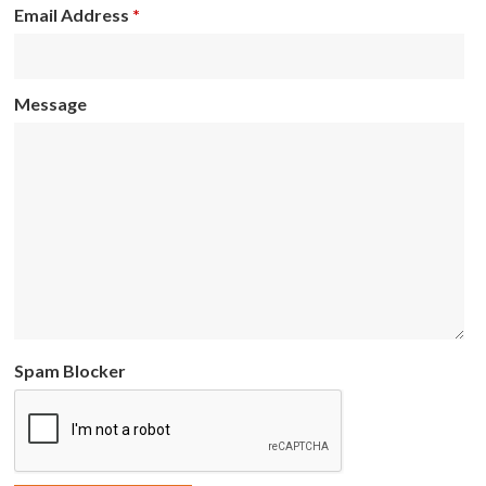
Email Address
*
Message
Spam Blocker