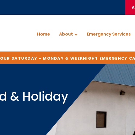
A
Home
About
Emergency Services
HOUR SATURDAY - MONDAY & WEEKNIGHT EMERGENCY C
d & Holiday