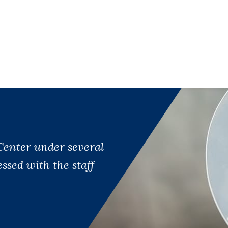
Center under several
sed with the staff