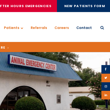
FTER HOURS EMERGENCIES
NEW PATIENTS FORM
Patients
Referrals
Careers
Contact
Open
ARE