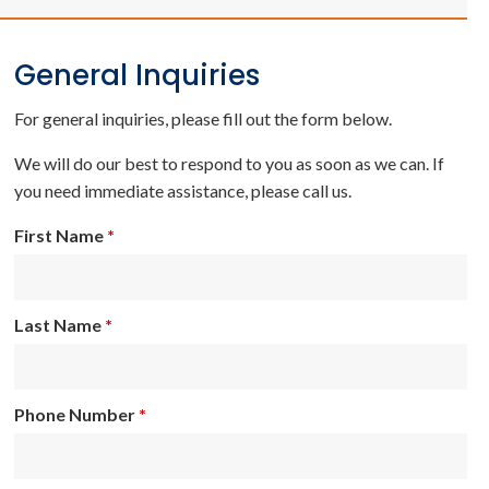
General Inquiries
For general inquiries, please fill out the form below.
We will do our best to respond to you as soon as we can. If
you need immediate assistance, please call us.
First Name
*
Last Name
*
Phone Number
*