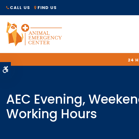
CALL US
FIND US
24 
Accessible Version
AEC Evening, Weeken
Working Hours