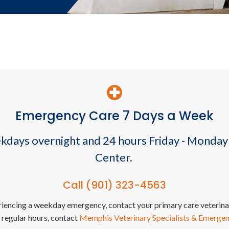
Emergency Care 7 Days a Week
ekdays overnight and 24 hours Friday - Monday
Center.
Call
(901) 323-4563
eriencing a weekday emergency, contact your primary care veterinar
 regular hours, contact
Memphis Veterinary Specialists & Emerge