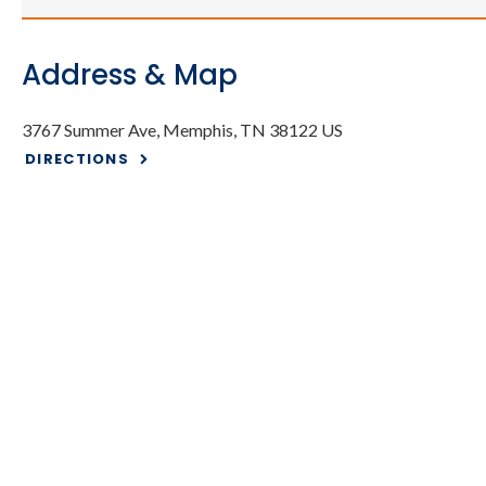
Address & Map
3767 Summer Ave
Memphis
TN
38122
US
DIRECTIONS