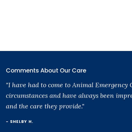
Comments About Our Care
"I have had to come to Animal Emergency 
circumstances and have always been impres
and the care they provide."
- SHELBY H.