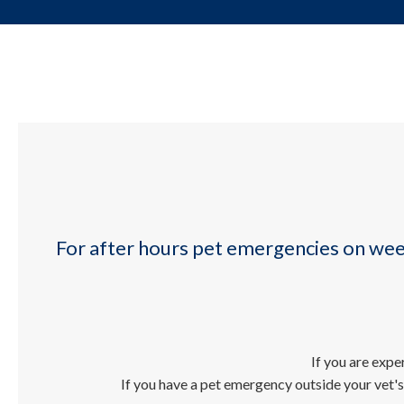
For after hours pet emergencies on we
If you are exp
If you have a pet emergency outside your vet's