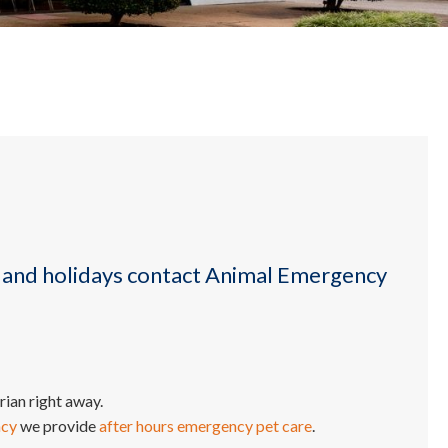
 and holidays contact Animal Emergency
ian right away.
ncy
we provide
after hours emergency pet care
.