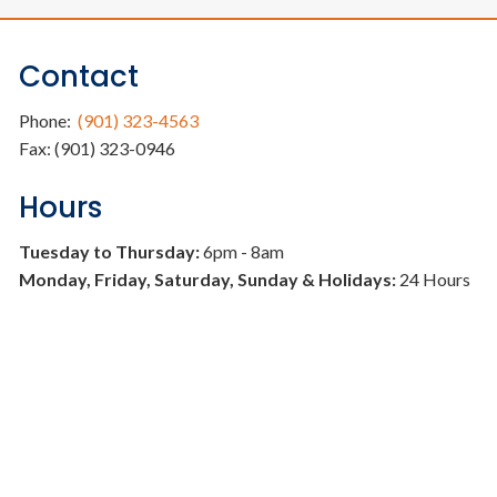
Contact
Phone:
(901) 323-4563
Fax: (901) 323-0946
Hours
Tuesday to Thursday:
6pm - 8am
Monday, Friday, Saturday, Sunday & Holidays:
24 Hours