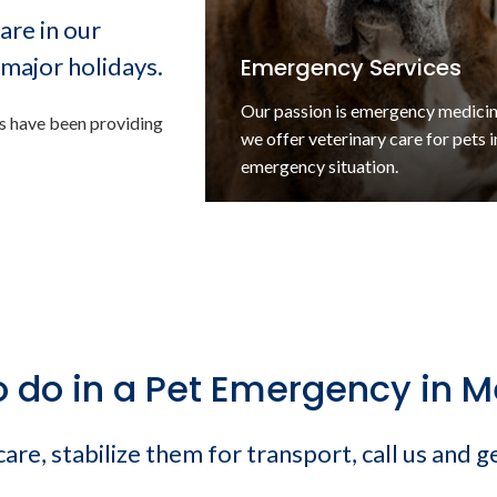
are in our
major holidays.
Emergency Services
Our passion is emergency medici
ns have been providing
we offer veterinary care for pets i
rgencies
emergency situation.
o do in a Pet Emergency in 
re, stabilize them for transport, call us and g