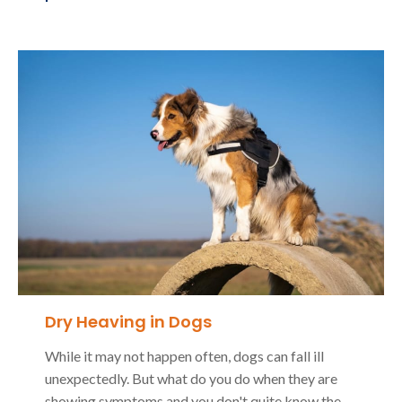
Dry Heaving in Dogs
While it may not happen often, dogs can fall ill
unexpectedly. But what do you do when they are
showing symptoms and you don't quite know the