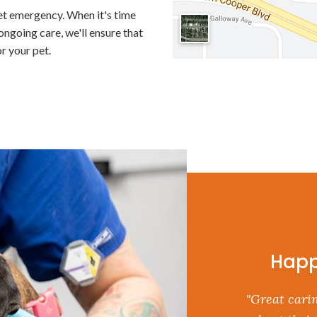
et emergency. When it's time
ngoing care, we'll ensure that
r your pet.
Happ
"Great carin