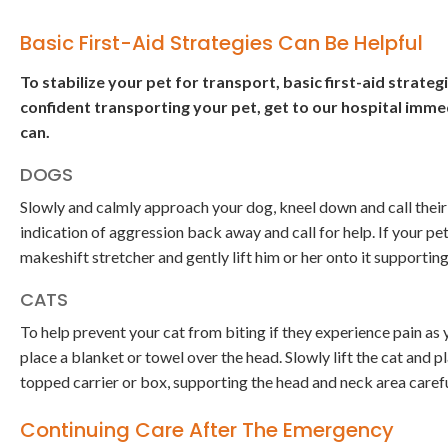
Basic First-Aid Strategies Can Be Helpful
To stabilize your pet for transport, basic first-aid strate
confident transporting your pet, get to our hospital immed
can.
DOGS
Slowly and calmly approach your dog, kneel down and call their 
indication of aggression back away and call for help. If your pe
makeshift stretcher and gently lift him or her onto it supporti
CATS
To help prevent your cat from biting if they experience pain as 
place a blanket or towel over the head. Slowly lift the cat and p
topped carrier or box, supporting the head and neck area carefu
Continuing Care After The Emergency