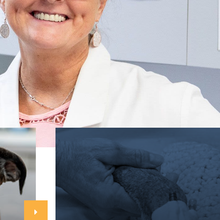
Go right