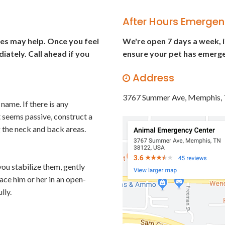
After Hours Emergen
gies may help. Once you feel
We're open 7 days a week, 
iately. Call ahead if you
ensure your pet has emerge
Address
3767 Summer Ave
Memphis
name. If there is any
t seems passive, construct a
ng the neck and back areas.
you stabilize them, gently
lace him or her in an open-
lly.