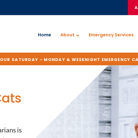
A
Home
About
Emergency Services
HOUR SATURDAY - MONDAY & WEEKNIGHT EMERGENCY C
Cats
Cats
Cats
Cats
rians is
rians is
rians is
rians is