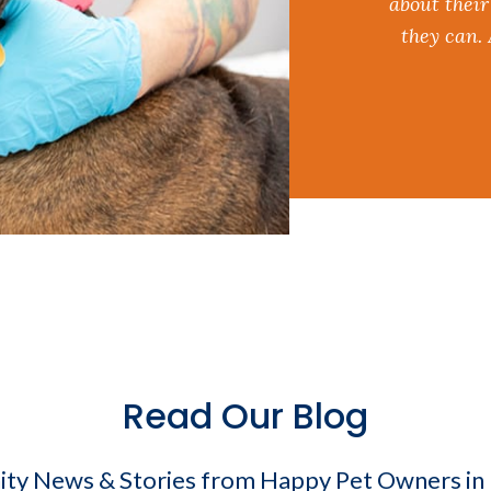
about their
they can.
Read Our Blog
y News & Stories from Happy Pet Owners i