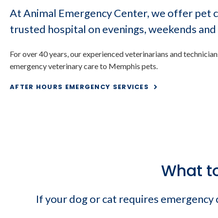
At Animal Emergency Center, we offer pet c
trusted hospital on evenings, weekends and 
For over 40 years, our experienced veterinarians and technicia
After Hours Eme
emergency veterinary care to Memphis pets.
AFTER HOURS EMERGENCY SERVICES
What t
If your dog or cat requires emergency ca