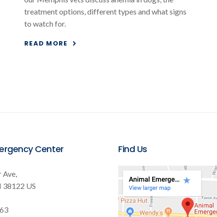
treatment options, different types and what signs
to watch for.
READ MORE
ergency Center
Find Us
 Ave
N
38122
US
563