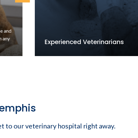
ne and
n any
Experienced Veterinarians
Memphis
et to our veterinary hospital right away.