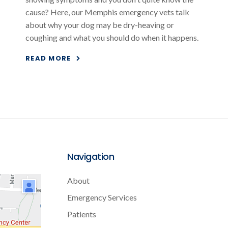
cause? Here, our Memphis emergency vets talk
about why your dog may be dry-heaving or
coughing and what you should do when it happens.
READ MORE
Navigation
About
Emergency Services
Patients