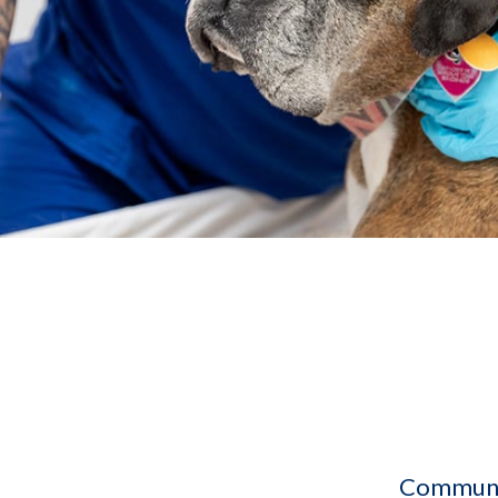
Communit