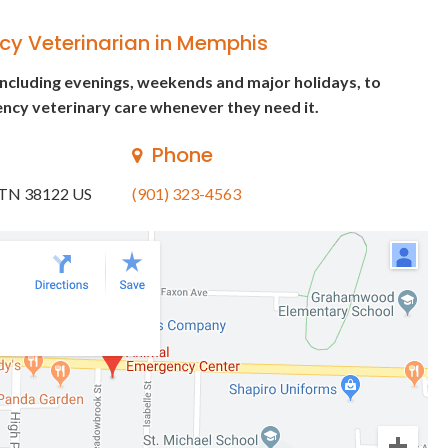
cy Veterinarian in Memphis
including evenings, weekends and major holidays, to
ncy veterinary care whenever they need it.
Phone
TN
38122
US
(901) 323-4563