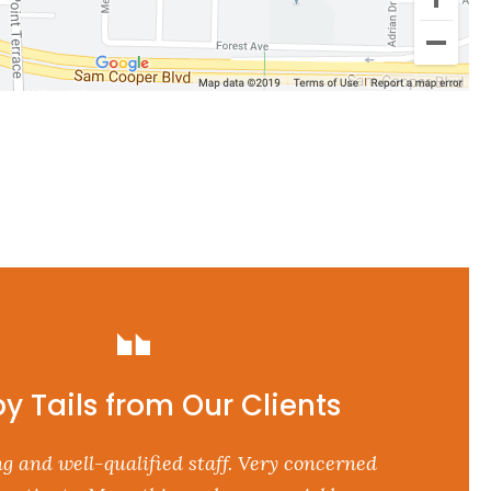
y Tails from Our Clients
g and well-qualified staff. Very concerned