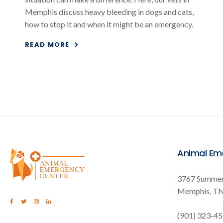
Memphis discuss heavy bleeding in dogs and cats,
how to stop it and when it might be an emergency.
READ MORE
Animal Em
3767 Summer
Memphis
T
(901) 323-4