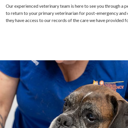
Our experienced veterinary team is here to see you through a p
to return to your primary veterinarian for post-emergency and o
they have access to our records of the care we have provided fo