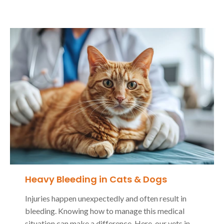
Heavy Bleeding in Cats & Dogs
Injuries happen unexpectedly and often result in
bleeding. Knowing how to manage this medical
situation can make a difference. Here, our vets in