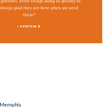
 patients. Move things along as quickly as
 Always glad they are here when we need
them!"
- CYNTHIA R.
n Memphis