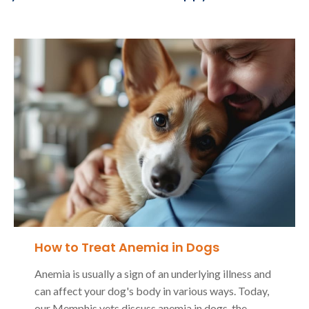
How to Treat Anemia in Dogs
Anemia is usually a sign of an underlying illness and
can affect your dog's body in various ways. Today,
our Memphis vets discuss anemia in dogs, the