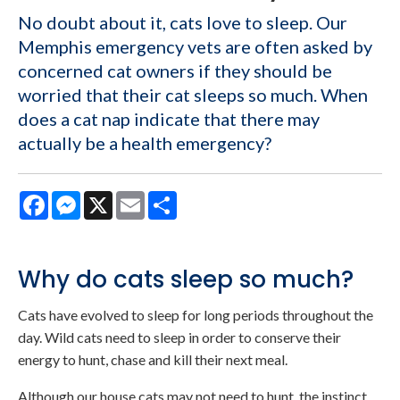
No doubt about it, cats love to sleep. Our
Memphis emergency vets are often asked by
concerned cat owners if they should be
worried that their cat sleeps so much. When
does a cat nap indicate that there may
actually be a health emergency?
Facebook
Messenger
X
Email
Share
Why do cats sleep so much?
Cats have evolved to sleep for long periods throughout the
day. Wild cats need to sleep in order to conserve their
energy to hunt, chase and kill their next meal.
Although our house cats may not need to hunt, the instinct