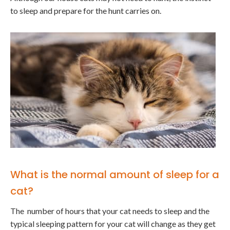
to sleep and prepare for the hunt carries on.
What is the normal amount of sleep for a
cat?
The number of hours that your cat needs to sleep and the
typical sleeping pattern for your cat will change as they get