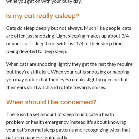
while you get on with your busy day.
Is my cat really asleep?
Cats do sleep deeply but not always. Much like people, cats
are often just snoozing. Light sleeping makes up about 3/4
of your cat's sleep time, with just 1/4 of their sleep time
being devoted to deep sleep.
When cats are snoozing lightly they get the rest they require
but they're still alert. When your cat is snoozing or napping
you may notice that their eyes remain slightly open or that
their ears still twitch and rotate towards noises.
When should I be concerned?
There isn't a set amount of sleep to indicate a heath
problem or health emergency, instead it's about knowing
your cat's normal sleep patterns and recognizing when that
pattern changes significantly.