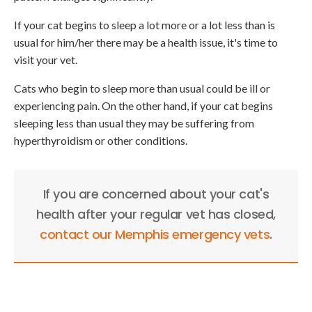
If your cat begins to sleep a lot more or a lot less than is
usual for him/her there may be a health issue, it's time to
visit your vet.
Cats who begin to sleep more than usual could be ill or
experiencing pain. On the other hand, if your cat begins
sleeping less than usual they may be suffering from
hyperthyroidism or other conditions.
If you are concerned about your cat's
health after your regular vet has closed,
contact our Memphis emergency vets
.