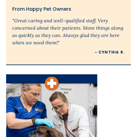
From Happy Pet Owners
"Great caring and well-qualified staff. Very
concerned about their patients. Move things along
as quickly as they can. Always glad they are here
when we need them!"
- CYNTHIA R.