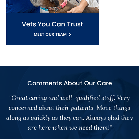
Comments About Our Care
"Great caring and well-qualified staff. Very
concerned about their patients. Move things
along as quickly as they can. Always glad they
are here when we need them!"