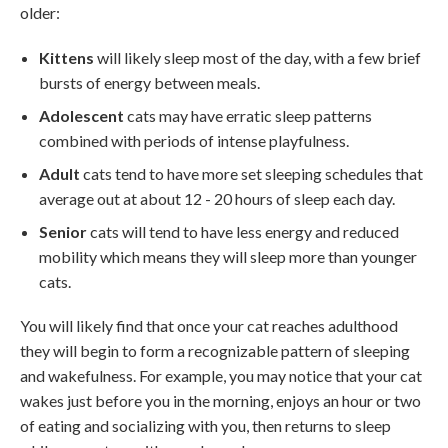
older:
Kittens
will likely sleep most of the day, with a few brief
bursts of energy between meals.
Adolescent
cats may have erratic sleep patterns
combined with periods of intense playfulness.
Adult
cats tend to have more set sleeping schedules that
average out at about 12 - 20 hours of sleep each day.
Senior
cats will tend to have less energy and reduced
mobility which means they will sleep more than younger
cats.
You will likely find that once your cat reaches adulthood
they will begin to form a recognizable pattern of sleeping
and wakefulness. For example, you may notice that your cat
wakes just before you in the morning, enjoys an hour or two
of eating and socializing with you, then returns to sleep