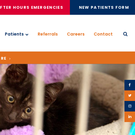
FTER HOURS EMERGENCIES
NEW PATIENTS FORM
Patients
Referrals
Careers
Contact
Open
ARE