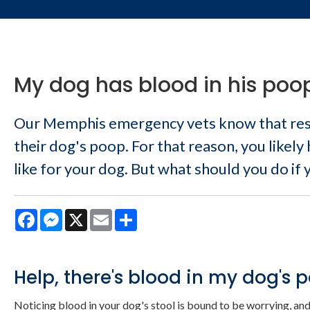
My dog has blood in his poop
Our Memphis emergency vets know that resp
their dog's poop. For that reason, you likely
like for your dog. But what should you do if
Facebook
Messenger
X
Email
Share
Help, there's blood in my dog's 
Noticing blood in your dog's stool is bound to be worrying, and 