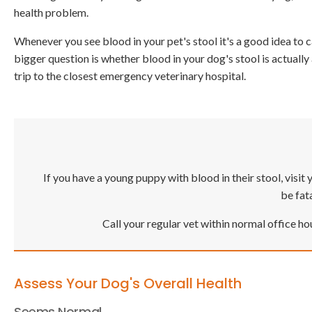
health problem.
Whenever you see blood in your pet's stool it's a good idea to c
bigger question is whether blood in your dog's stool is actuall
trip to the closest emergency veterinary hospital.
If you have a young puppy with blood in their stool, vis
be fata
Call your regular vet within normal office ho
Assess Your Dog's Overall Health
Seems Normal