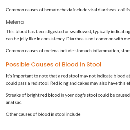
Common causes of hematochezia include viral diarrheas, colitis
Melena
This blood has been digested or swallowed, typically indicating 
can be jelly like in consistency. Diarrhea is not common with me
Common causes of melena include stomach inflammation, stoma
Possible Causes of Blood in Stool
It's important to note that a red stool may not indicate blood at
could pass a red stool. Red icing and cakes may also have this e
Streaks of bright red blood in your dog's stool could be caused b
anal sac.
Other causes of blood in stool include: