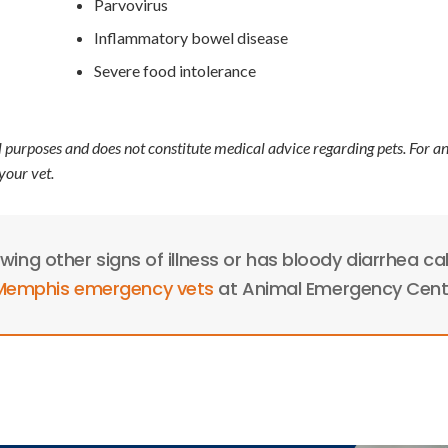
Parvovirus
Inflammatory bowel disease
Severe food intolerance
l purposes and does not constitute medical advice regarding pets. For a
your vet.
owing other signs of illness or has bloody diarrhea cal
 Memphis emergency vets
at Animal Emergency Cent