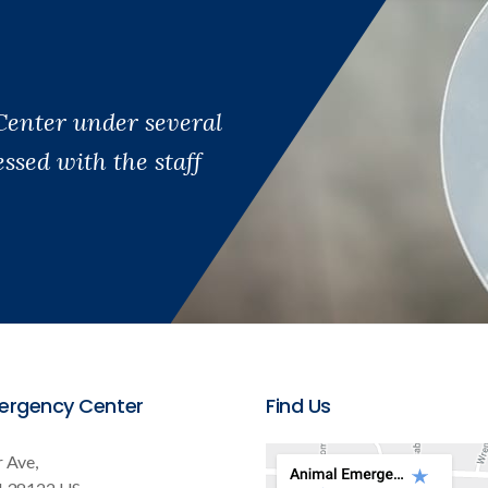
Center under several
sed with the staff
ergency Center
Find Us
 Ave