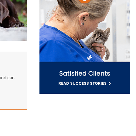
 and can