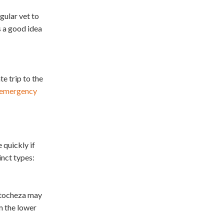
gular vet to
s a good idea
te trip to the
r emergency
 quickly if
inct types:
atocheza may
m the lower