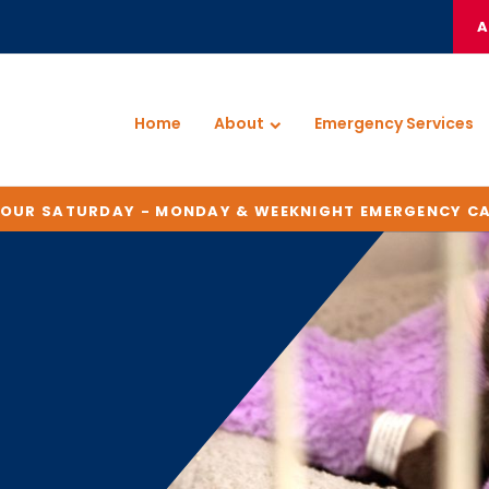
A
Home
About
Emergency Services
HOUR SATURDAY - MONDAY & WEEKNIGHT EMERGENCY C