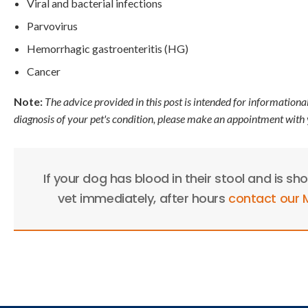
Viral and bacterial infections
Parvovirus
Hemorrhagic gastroenteritis (HG)
Cancer
Note:
The advice provided in this post is intended for informationa
diagnosis of your pet's condition, please make an appointment with 
If your dog has blood in their stool and is sh
vet immediately, after hours
contact our