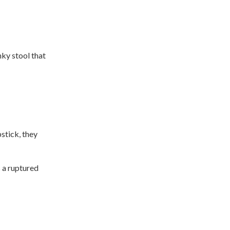
nky stool that
pstick, they
s a ruptured