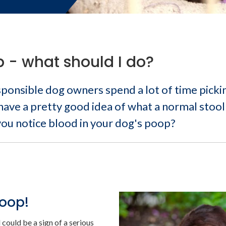
 - what should I do?
onsible dog owners spend a lot of time picki
 have a pretty good idea of what a normal stool
 you notice blood in your dog's poop?
poop!
could be a sign of a serious