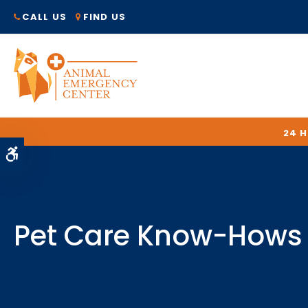
CALL US
FIND US
24 
Accessible Version
Pet Care Know-Hows