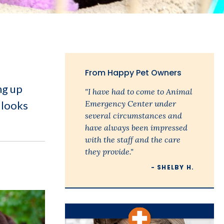
From Happy Pet Owners
ng up
"I have had to come to Animal
 looks
Emergency Center under
several circumstances and
have always been impressed
with the staff and the care
they provide."
- SHELBY H.