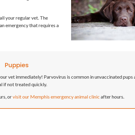
all your regular vet. The
y an emergency that requires a
Puppies
it your vet immediately! Parvovirus is common in unvaccinated pups
l if not treated quickly.
urs, or
visit our Memphis emergency animal clinic
after hours.