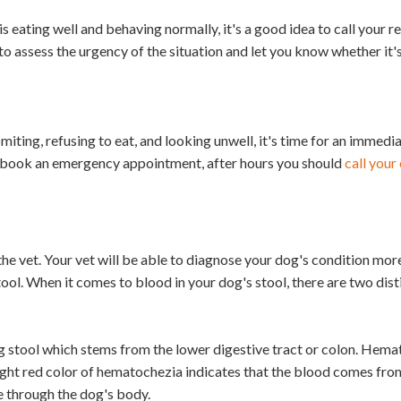
s eating well and behaving normally, it's a good idea to call your re
 to assess the urgency of the situation and let you know whether it'
iting, refusing to eat, and looking unwell, it's time for an immedia
d book an emergency appointment, after hours you should
call you
e vet. Your vet will be able to diagnose your dog's condition more
ool. When it comes to blood in your dog's stool, there are two dist
g stool which stems from the lower digestive tract or colon. Hem
right red color of hematochezia indicates that the blood comes fro
ce through the dog's body.