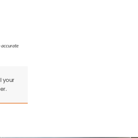
n accurate
l your
er.