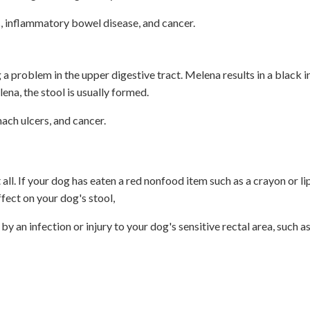
, inflammatory bowel disease, and cancer.
a problem in the upper digestive tract. Melena results in a black i
lena, the stool is usually formed.
ch ulcers, and cancer.
 all. If your dog has eaten a red nonfood item such as a crayon or li
ffect on your dog's stool,
y an infection or injury to your dog's sensitive rectal area, such a