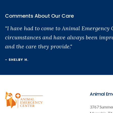
Comments About Our Care
"I have had to come to Animal Emergency 
circumstances and have always been impres
and the care they provide."
- SHELBY H.
Animal Em
3767 Summer