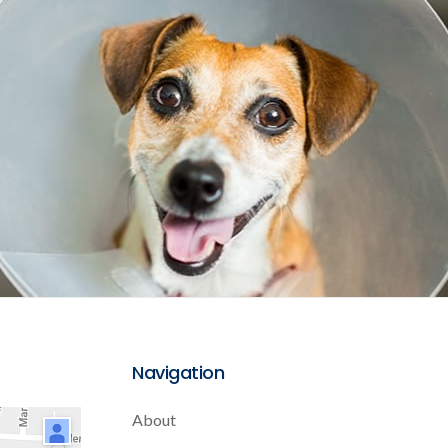
Navigation
About