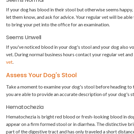
If your dog has blood in their stool but otherwise seems happy, i
let them know, and ask for advice. Your regular vet will be able
to bring your pet into the office for an examination.
Seems Unwell
If you've noticed blood in your dog's stool and your dog also vom
vet. During normal business hours contact your regular vet an
vet
.
Assess Your Dog's Stool
Take a moment to examine your dog's stool before heading to th
you are able to provide an accurate description of your dog's st
Hematochezia
Hematochezia is bright red blood or fresh-looking blood in do
appear on a firm formed stool or in diarrhea. The distinctive b
part of the digestive tract and has only traveled a short distan