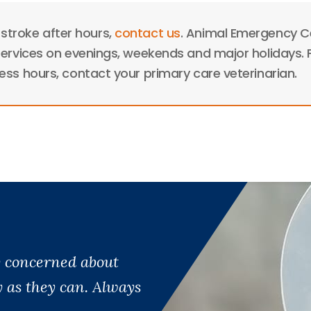
 stroke after hours,
contact us
. Animal Emergency C
ervices on evenings, weekends and major holidays. 
ss hours, contact your primary care veterinarian.
ry concerned about
y as they can. Always