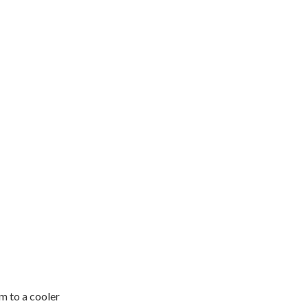
im to a cooler