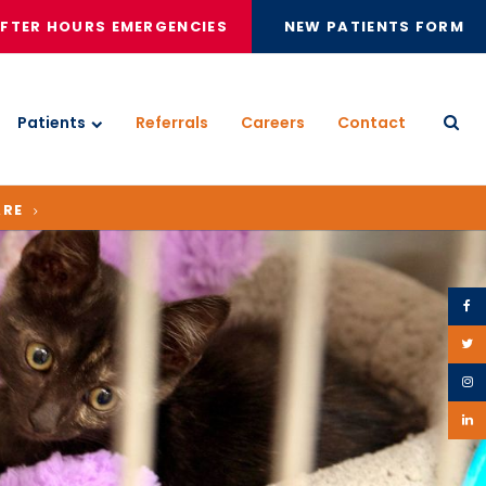
FTER HOURS EMERGENCIES
NEW PATIENTS FORM
Patients
Referrals
Careers
Contact
Open
ARE