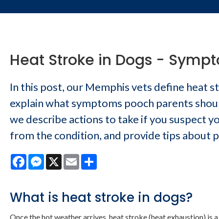
Heat Stroke in Dogs - Symp
In this post, our Memphis vets define heat s
explain what symptoms pooch parents should
we describe actions to take if you suspect yo
from the condition, and provide tips about 
Facebook
Messenger
X
Email
Share
What is heat stroke in dogs?
Once the hot weather arrives, heat stroke (heat exhaustion) is