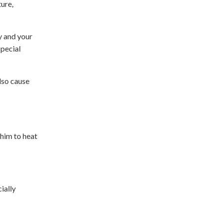
ure,
y and your
special
lso cause
him to heat
ially