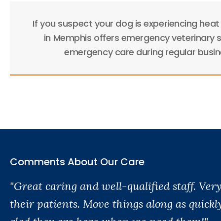
If you suspect your dog is experiencing heat
in Memphis offers emergency veterinary s
emergency care during regular busine
Comments About Our Care
"Great caring and well-qualified staff. Ve
their patients. Move things along as quickl