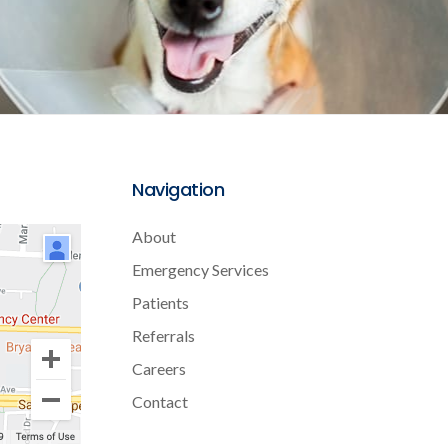
Navigation
About
Emergency Services
Patients
Referrals
Careers
Contact