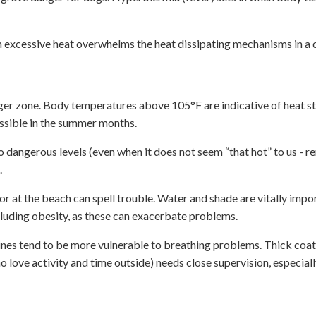
n excessive heat overwhelms the heat dissipating mechanisms in a
ger zone. Body temperatures above 105°F are indicative of heat s
ssible in the summer months.
o dangerous levels (even when it does not seem “that hot” to us - 
.
 or at the beach can spell trouble. Water and shade are vitally impo
cluding obesity, as these can exacerbate problems.
nines tend to be more vulnerable to breathing problems. Thick coat
ove activity and time outside) needs close supervision, especiall