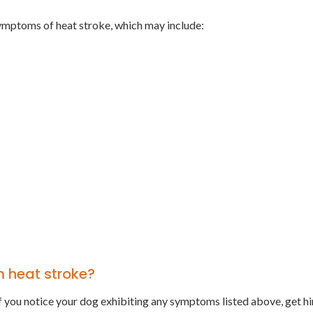
ymptoms of heat stroke, which may include:
m heat stroke?
. If you notice your dog exhibiting any symptoms listed above, get h