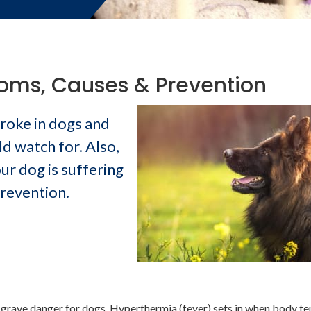
toms, Causes & Prevention
troke in dogs and
 watch for. Also,
ur dog is suffering
prevention.
 a grave danger for dogs. Hyperthermia (fever) sets in when body t