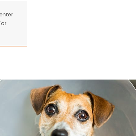
enter
For