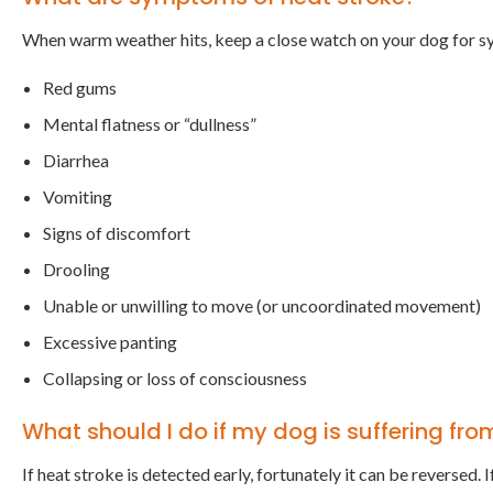
When warm weather hits, keep a close watch on your dog for s
Red gums
Mental flatness or “dullness”
Diarrhea
Vomiting
Signs of discomfort
Drooling
Unable or unwilling to move (or uncoordinated movement)
Excessive panting
Collapsing or loss of consciousness
What should I do if my dog is suffering fro
If heat stroke is detected early, fortunately it can be reversed