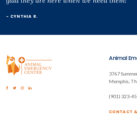
glad they are here when we need them!"
- CYNTHIA R.
Animal Em
3767 Summer
Memphis
T
(901) 323-4
CONTACT 