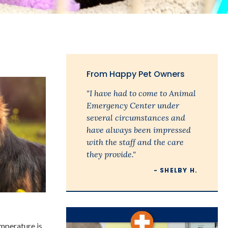
From Happy Pet Owners
"I have had to come to Animal
Emergency Center under
several circumstances and
have always been impressed
with the staff and the care
they provide."
- SHELBY H.
emperature is