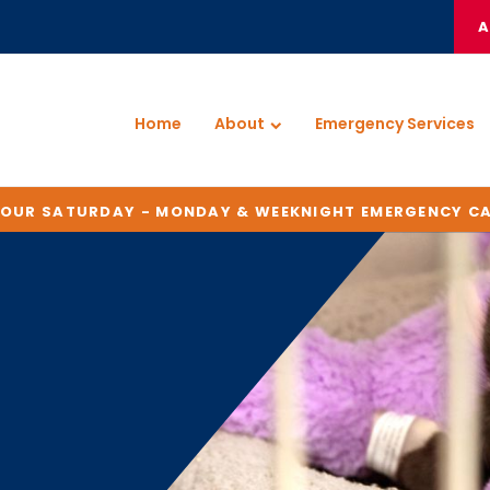
A
Home
About
Emergency Services
HOUR SATURDAY - MONDAY & WEEKNIGHT EMERGENCY C