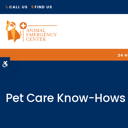
CALL US
FIND US
24 
Accessible Version
Pet Care Know-Hows