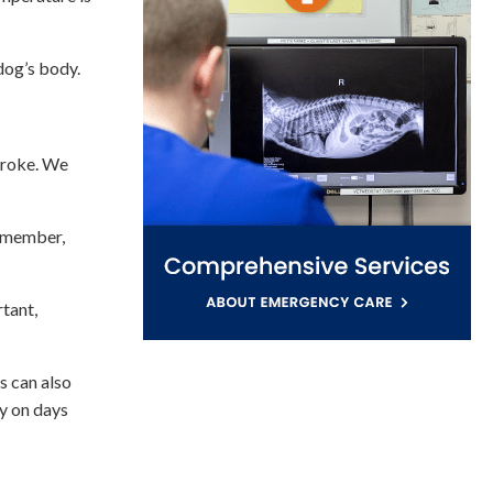
 dog’s body.
troke. We
remember,
rtant,
s can also
y on days