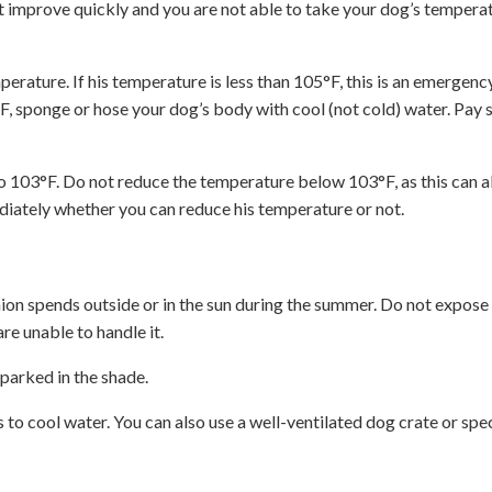
t improve quickly and you are not able to take your dog’s temperat
erature. If his temperature is less than 105°F, this is an emergenc
5°F, sponge or hose your dog’s body with cool (not cold) water. Pay 
to 103°F. Do not reduce the temperature below 103°F, as this can a
ediately whether you can reduce his temperature or not.
on spends outside or in the sun during the summer. Do not expose 
re unable to handle it.
 parked in the shade.
 to cool water. You can also use a well-ventilated dog crate or spec