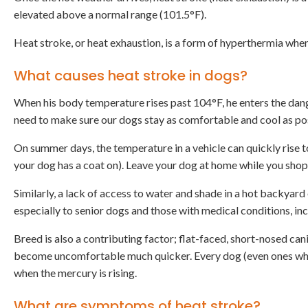
elevated above a normal range (101.5°F).
Heat stroke, or heat exhaustion, is a form of hyperthermia whe
What causes heat stroke in dogs?
When his body temperature rises past 104°F, he enters the dan
need to make sure our dogs stay as comfortable and cool as po
On summer days, the temperature in a vehicle can quickly rise t
your dog has a coat on). Leave your dog at home while you shop
Similarly, a lack of access to water and shade in a hot backyard
especially to senior dogs and those with medical conditions, in
Breed is also a contributing factor; flat-faced, short-nosed ca
become uncomfortable much quicker. Every dog (even ones who l
when the mercury is rising.
What are symptoms of heat stroke?