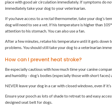
place with good air circulation immediately. If symptoms do no
immediately take your dog to your veterinarian.
If you have access to a rectal thermometer, take your dog’s temp
dog will need to see a vet. If his temperature is higher than 10
attention to his stomach. You can also use a fan.
After a few minutes, retake his temperature until it gets down 
problems. You should still take your dog to a veterinarian imm
How can I prevent heat stroke?
Be especially cautious with how much time your canine compani
and humidity - dog’s bodies (especially those with short faces) a
NEVER leave your dog in a car with closed windows, even if it’s
Ensure your pooch as lots of shade to retreat to and easy access
designed seat belt for dogs.