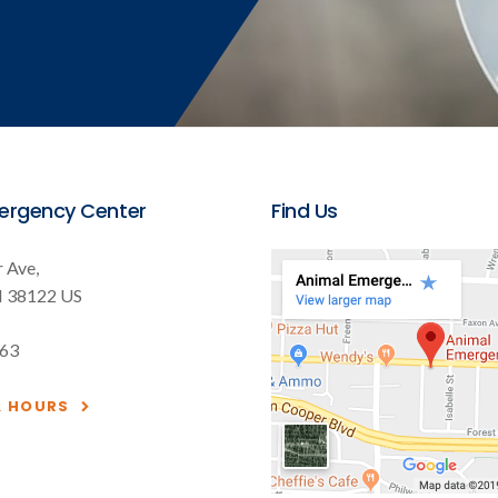
ergency Center
Find Us
 Ave
N
38122
US
563
& HOURS