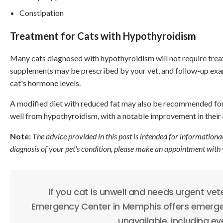
Constipation
Treatment for Cats with Hypothyroidism
Many cats diagnosed with hypothyroidism will not require tre
supplements may be prescribed by your vet, and follow-up exami
cat's hormone levels.
A modified diet with reduced fat may also be recommended for
well from hypothyroidism, with a notable improvement in their h
Note:
The advice provided in this post is intended for informationa
diagnosis of your pet's condition, please make an appointment with 
If you cat is unwell and needs urgent vet
Emergency Center in Memphis offers emergen
unavailable, including e