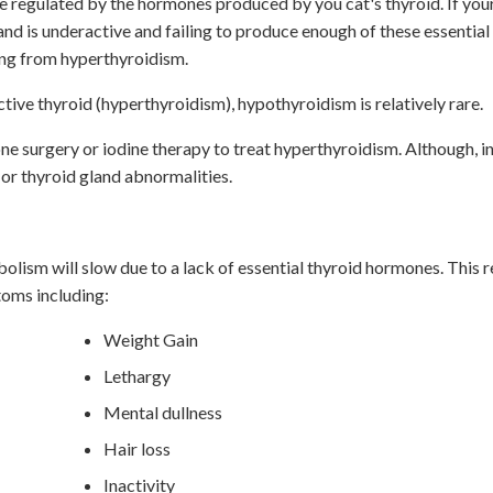
e regulated by the hormones produced by you cat's thyroid. If your
and is underactive and failing to produce enough of these essentia
ring from hyperthyroidism.
ive thyroid (hyperthyroidism), hypothyroidism is relatively rare.
e surgery or iodine therapy to treat hyperthyroidism. Although, i
 or thyroid gland abnormalities.
olism will slow due to a lack of essential thyroid hormones. This 
toms including:
Weight Gain
Lethargy
Mental dullness
Hair loss
Inactivity