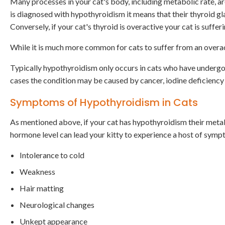
Many processes in your cat's body, including metabolic rate, ar
is diagnosed with hypothyroidism it means that their thyroid gl
Conversely, if your cat's thyroid is overactive your cat is suffe
While it is much more common for cats to suffer from an overact
Typically hypothyroidism only occurs in cats who have undergon
cases the condition may be caused by cancer, iodine deficiency
Symptoms of Hypothyroidism in Cats
As mentioned above, if your cat has hypothyroidism their metab
hormone level can lead your kitty to experience a host of symp
Intolerance to cold
Weakness
Hair matting
Neurological changes
Unkept appearance