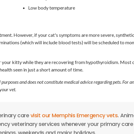
Low body temperature
atment. However, if your cat's symptoms are more severe, synthet
nations (which will include blood tests) will be scheduled to mon
 your kitty while they are recovering from hypothyroidism. Most 
ealth seen in just a short amount of time.
l purposes and does not constitute medical advice regarding pets. For a
your vet.
erinary care
visit our Memphis Emergency vets
. Anim
cy veterinary services whenever your primary care 
venings, weekends and major holidays.