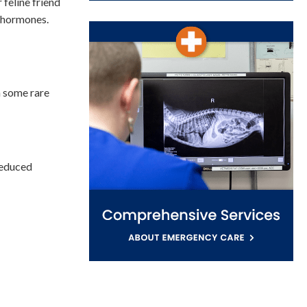
 feline friend
l hormones.
n some rare
reduced