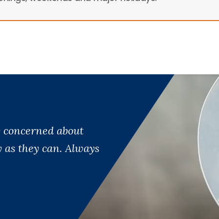
ry concerned about
y as they can. Always