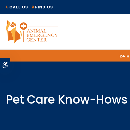
CALL US
FIND US
24 
Accessible Version
Pet Care Know-Hows