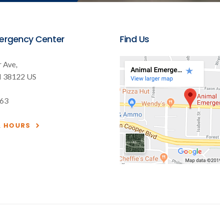
ergency Center
Find Us
 Ave
N
38122
US
563
& HOURS