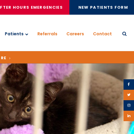
FTER HOURS EMERGENCIES
NEW PATIENTS FORM
Patients
Referrals
Careers
Contact
Open
ARE