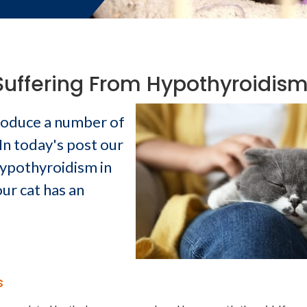
Suffering From Hypothyroidis
produce a number of
In today's post our
ypothyroidism in
ur cat has an
s