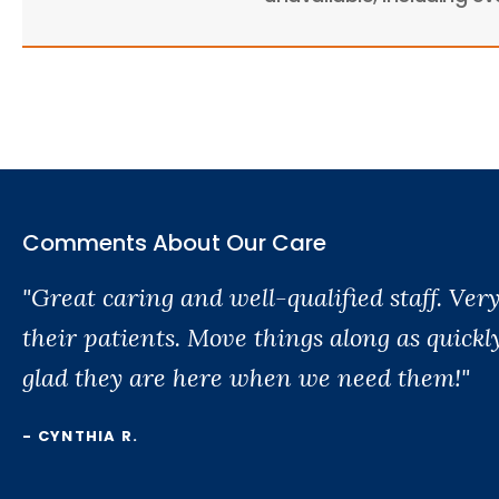
Comments About Our Care
"Great caring and well-qualified staff. Ve
their patients. Move things along as quickl
glad they are here when we need them!"
- CYNTHIA R.