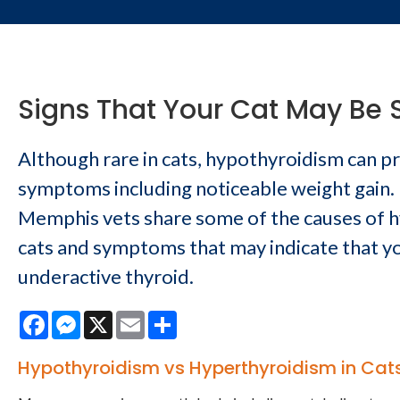
Signs That Your Cat May Be 
Although rare in cats, hypothyroidism can 
symptoms including noticeable weight gain. 
Memphis vets share some of the causes of h
cats and symptoms that may indicate that yo
underactive thyroid.
Facebook
Messenger
X
Email
Share
Hypothyroidism vs Hyperthyroidism in Cat