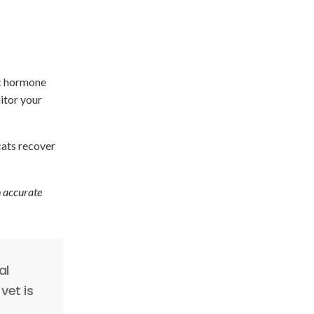
ic hormone
itor your
cats recover
n accurate
al
vet is