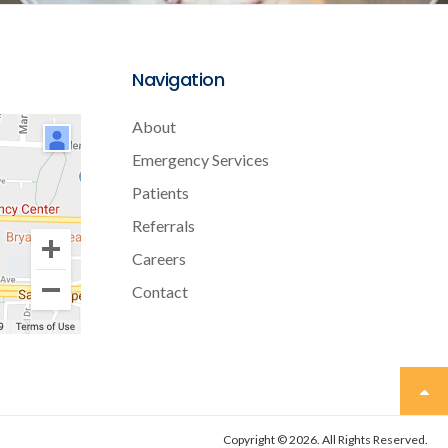
Navigation
About
Emergency Services
Patients
Referrals
Careers
Contact
Copyright © 2026. All Rights Reserved.