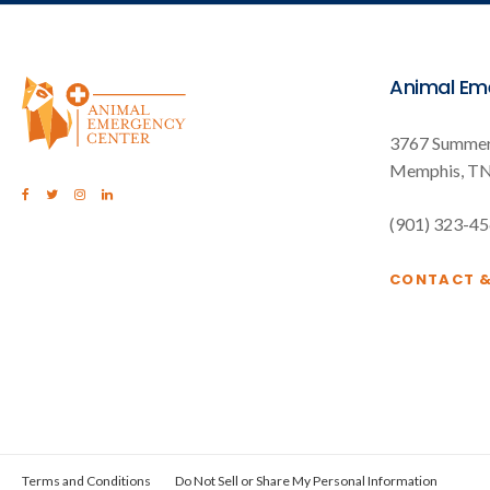
Animal Em
3767 Summer
Memphis
T
(901) 323-4
CONTACT 
Terms and Conditions
Do Not Sell or Share My Personal Information