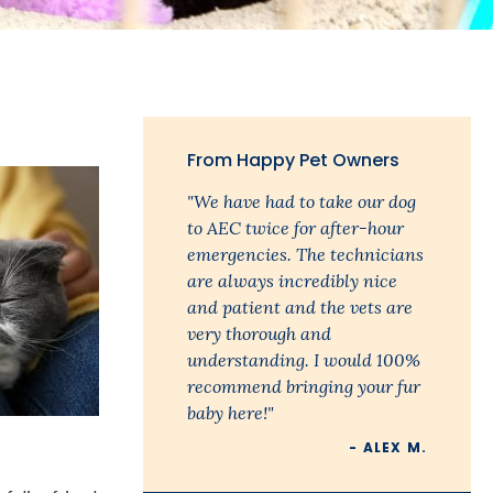
m
From Happy Pet Owners
"We have had to take our dog
to AEC twice for after-hour
emergencies. The technicians
are always incredibly nice
and patient and the vets are
very thorough and
understanding. I would 100%
recommend bringing your fur
baby here!"
- ALEX M.