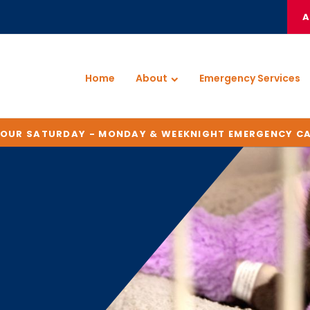
A
Home
About
Emergency Services
HOUR SATURDAY - MONDAY & WEEKNIGHT EMERGENCY C